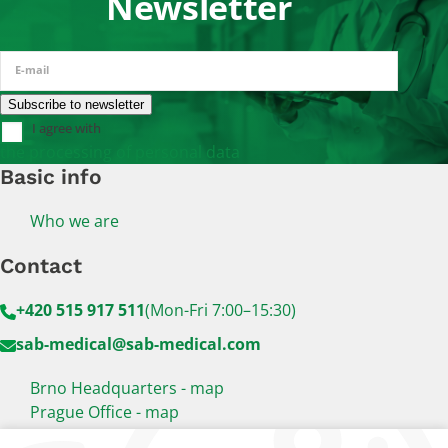
Newsletter
E-mail
I agree with
the processing of personal data
Basic info
Who we are
Contact
+420 515 917 511
(Mon-Fri 7:00–15:30)
sab-medical@sab-medical.com
Brno Headquarters - map
Prague Office - map