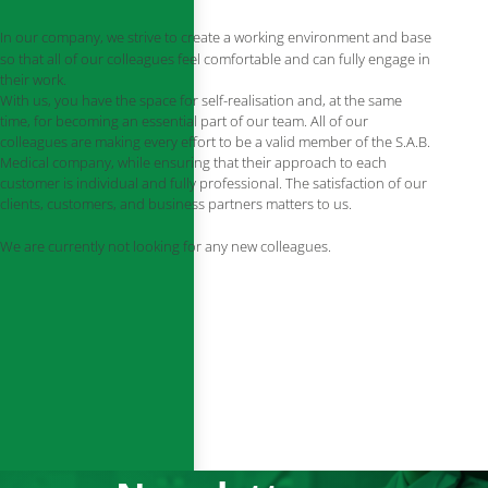
In our company, we strive to create a working environment and base
so that all of our colleagues feel comfortable and can fully engage in
their work.
With us, you have the space for self-realisation and, at the same
time, for becoming an essential part of our team. All of our
colleagues are making every effort to be a valid member of the S.A.B.
Medical company, while ensuring that their approach to each
customer is individual and fully professional. The satisfaction of our
clients, customers, and business partners matters to us.
We are currently not looking for any new colleagues.