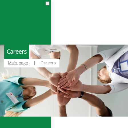
en
cs
en
Careers
Main page
Careers
m